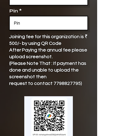
Pin
Joining fee for this organization is ₹
500/- by using QR Code
After Paying the annual fee please
upload screenshot.
(Please Note That : If payment has
done and unable to upload the
screenshot then
request to contact
7798827795)