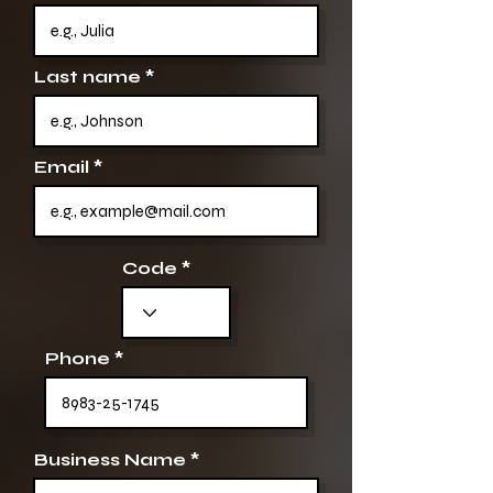
Last name
Email
Code
Phone
Business Name