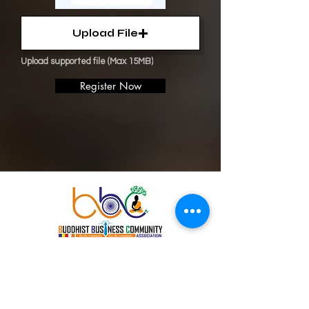
Upload File
Upload supported file (Max 15MB)
Register Now
Buddhist
Business
Community