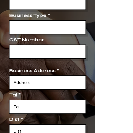
Business Type
GST Number
Business Address
Tal
Dist