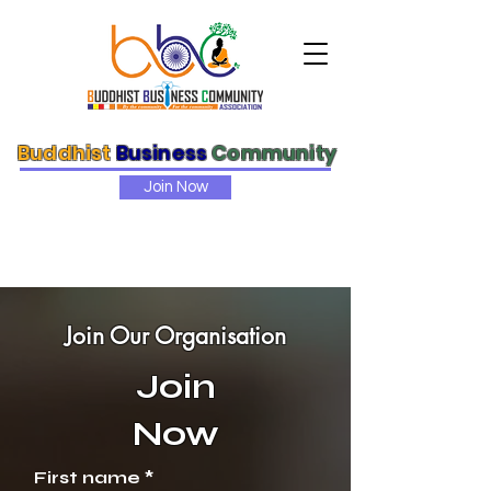
Buddhist
Business
Community
Join Now
Join Our Organisation
Join
Now
First name